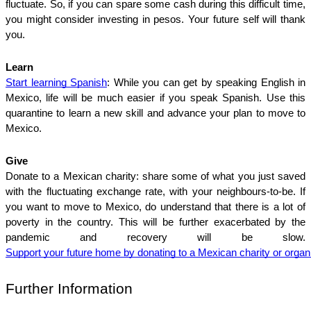
fluctuate. So, if you can spare some cash during this difficult time, 
you might consider investing in pesos. Your future self will thank 
you. 
Learn
Start learning Spanish
: While you can get by speaking English in 
Mexico, life will be much easier if you speak Spanish. Use this 
quarantine to learn a new skill and advance your plan to move to 
Mexico. 
Give
Donate to a Mexican charity: share some of what you just saved 
with the fluctuating exchange rate, with your neighbours-to-be. If 
you want to move to Mexico, do understand that there is a lot of 
poverty in the country. This will be further exacerbated by the 
pandemic and recovery will be slow. 
Support your future home by donating to a Mexican charity or organi
Further Information