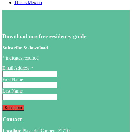
This is Mexico
Download our free residency guide
Subscribe & download
*
indicates required
Email Address
*
First Name
Last Name
Contact
Location
: Playa del Carmen. 77710