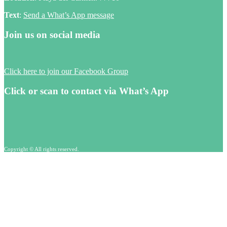
Text
:
Send a What’s App message
Join us on social media
Click here to join our Facebook Group
Click or scan to contact via What’s App
Copyright © All rights reserved.