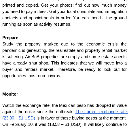
printed and copied. Get your photos; find out how much money 
you need to pay in fees. Get your local consulate and immigration 
contacts and appointments in order. You can then hit the ground 
running as soon as activity resumes.
Prepare
Study the property market: due to the economic crisis the 
pandemic is generating, the real estate and property rental market 
is suffering. Air BnB properties are empty and some estate agents 
have already shut shop. This indicates that we will move into a 
buyer and renters market. Therefore, be ready to look out for 
opportunities  post-coronavirus.
Monitor
Watch the exchange rate: the Mexican peso has dropped in value 
against the dollar since the outbreak. 
The current exchange rate 
(23.80 – $1 USD)
 is in favor of those buying pesos at the moment. 
On February 10, it was (18.58 – $1 USD). It will likely continue to 