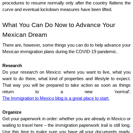
procedures to resume normally only after the country flattens the 
curve and eventual lockdown measures have been lifted. 
What You Can Do Now to Advance Your 
Mexican Dream
There are, however, some things you can do to help advance your 
Mexican immigration plans during the COVID-19 pandemic.
Research
Do your research on Mexico: where you want to live, what you 
want to do there, what kind of properties and lifestyle to expect. 
That way you will be prepared to take action as soon as things 
return to a new ‘normal’. 
The Immigration to Mexico blog is a great place to start
.
Organize
Get your paperwork in order: whether you are already in Mexico or 
waiting to travel here – the immigration paperwork trail is still long. 
Use this time to make sure you have all your documents ready, 