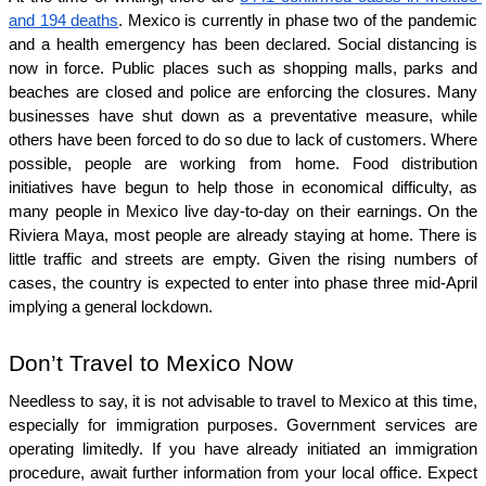
and 194 deaths
. Mexico is currently in phase two of the pandemic 
and a health emergency has been declared. Social distancing is 
now in force. Public places such as shopping malls, parks and 
beaches are closed and police are enforcing the closures. Many 
businesses have shut down as a preventative measure, while 
others have been forced to do so due to lack of customers. Where 
possible, people are working from home. Food distribution 
initiatives have begun to help those in economical difficulty, as 
many people in Mexico live day-to-day on their earnings. On the 
Riviera Maya, most people are already staying at home. There is 
little traffic and streets are empty. Given the rising numbers of 
cases, the country is expected to enter into phase three mid-April 
implying a general lockdown. 
Don’t Travel to Mexico Now
Needless to say, it is not advisable to travel to Mexico at this time, 
especially for immigration purposes. Government services are 
operating limitedly. If you have already initiated an immigration 
procedure, await further information from your local office. Expect 