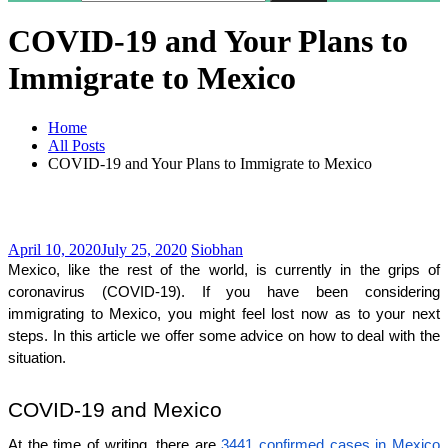
COVID-19 and Your Plans to
Immigrate to Mexico
Home
All Posts
COVID-19 and Your Plans to Immigrate to Mexico
April 10, 2020
July 25, 2020
Siobhan
Mexico, like the rest of the world, is currently in the grips of 
coronavirus (COVID-19). If you have been considering 
immigrating to Mexico, you might feel lost now as to your next 
steps. In this article we offer some advice on how to deal with the 
situation.
COVID-19 and Mexico
At the time of writing, there are 
3441 confirmed cases in Mexico 