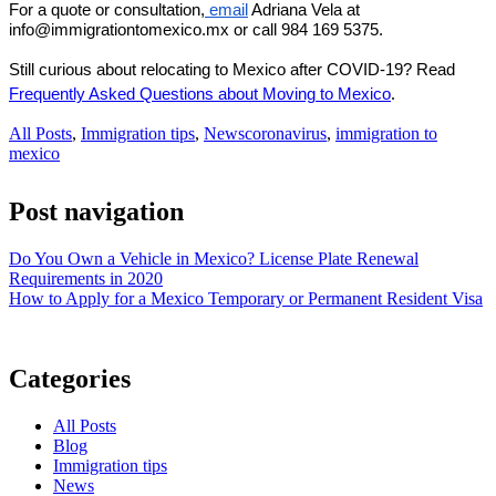
For a quote or consultation,
 email
 Adriana Vela at 
info@immigrationtomexico.mx or call 984 169 5375.
Still curious about relocating to Mexico after COVID-19? Read 
.
Frequently Asked Questions about Moving to Mexic
o
All Posts
,
Immigration tips
,
News
coronavirus
,
immigration to
mexico
Post navigation
Do You Own a Vehicle in Mexico? License Plate Renewal
Requirements in 2020
How to Apply for a Mexico Temporary or Permanent Resident Visa
Categories
All Posts
Blog
Immigration tips
News