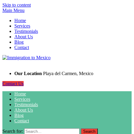
Skip to content
Main Menu
Home
Services
Testimonials
About Us
Blog
Contact
Our Location
Playa del Carmen, Mexico
Contact Us
Home
Services
Testimonials
About Us
Blog
Contact
Search for: