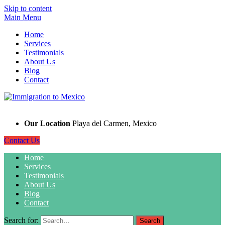
Skip to content
Main Menu
Home
Services
Testimonials
About Us
Blog
Contact
Our Location
Playa del Carmen, Mexico
Contact Us
Home
Services
Testimonials
About Us
Blog
Contact
Search for: