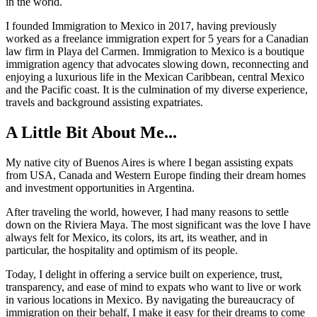
in the world.
I founded Immigration to Mexico in 2017, having previously
worked as a freelance immigration expert for 5 years for a Canadian
law firm in Playa del Carmen. Immigration to Mexico is a boutique
immigration agency that advocates slowing down, reconnecting and
enjoying a luxurious life in the Mexican Caribbean, central Mexico
and the Pacific coast. It is the culmination of my diverse experience,
travels and background assisting expatriates.
A Little Bit About Me...
My native city of Buenos Aires is where I began assisting expats
from USA, Canada and Western Europe finding their dream homes
and investment opportunities in Argentina.
After traveling the world, however, I had many reasons to settle
down on the Riviera Maya. The most significant was the love I have
always felt for Mexico, its colors, its art, its weather, and in
particular, the hospitality and optimism of its people.
Today, I delight in offering a service built on experience, trust,
transparency, and ease of mind to expats who want to live or work
in various locations in Mexico. By navigating the bureaucracy of
immigration on their behalf, I make it easy for their dreams to come