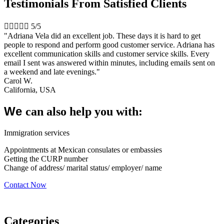
Testimonials From Satisfied Clients





5/5
"Adriana Vela did an excellent job. These days it is hard to get
people to respond and perform good customer service. Adriana has
excellent communication skills and customer service skills. Every
email I sent was answered within minutes, including emails sent on
a weekend and late evenings."
Carol W.
California, USA
We
can also help you with:
Immigration services
Appointments at Mexican consulates or embassies
Getting the CURP number
Change of address/ marital status/ employer/ name
Contact Now
Categories