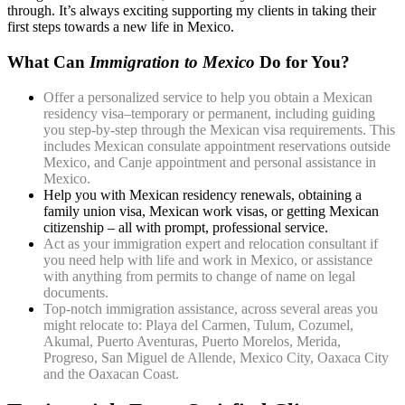
through. It’s always exciting supporting my clients in taking their
first steps towards a new life in Mexico.
What Can
Immigration to Mexico
Do for You?
Offer a personalized service to help you obtain a Mexican
residency visa–temporary or permanent, including guiding
you step-by-step through the Mexican visa requirements. This
includes Mexican consulate appointment reservations outside
Mexico, and Canje appointment and personal assistance in
Mexico.
Help you with Mexican residency renewals, obtaining a
family union visa, Mexican work visas, or getting Mexican
citizenship – all with prompt, professional service.
Act as your immigration expert and relocation consultant if
you need help with life and work in Mexico, or assistance
with anything from permits to change of name on legal
documents.
Top-notch immigration assistance, across several areas you
might relocate to: Playa del Carmen, Tulum, Cozumel,
Akumal, Puerto Aventuras, Puerto Morelos, Merida,
Progreso, San Miguel de Allende, Mexico City, Oaxaca City
and the Oaxacan Coast.