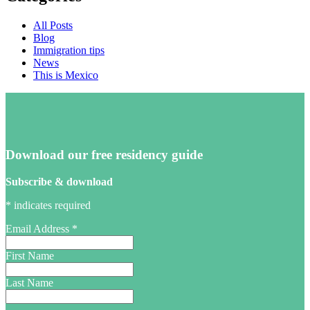
All Posts
Blog
Immigration tips
News
This is Mexico
Download our free residency guide
Subscribe & download
*
indicates required
Email Address
*
First Name
Last Name