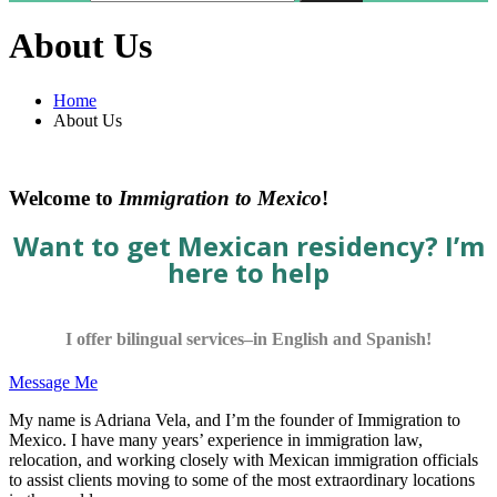
About Us
Home
About Us
Welcome to
Immigration to Mexico
!
Want to get Mexican residency? I’m
here to help
I offer bilingual services–in English and Spanish!
Message Me
My name is Adriana Vela, and I’m the founder of Immigration to
Mexico. I have many years’ experience in immigration law,
relocation, and working closely with Mexican immigration officials
to assist clients moving to some of the most extraordinary locations