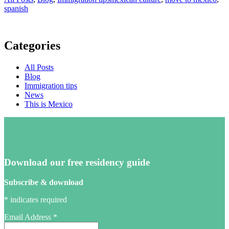
spanish
Categories
All Posts
Blog
Immigration tips
News
This is Mexico
Download our free residency guide
Subscribe & download
*
indicates required
Email Address
*