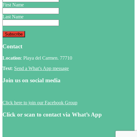
First Name
Last Name
Contact
Location
: Playa del Carmen. 77710
Text
:
Send a What’s App message
Join us on social media
Click here to join our Facebook Group
Click or scan to contact via What’s App