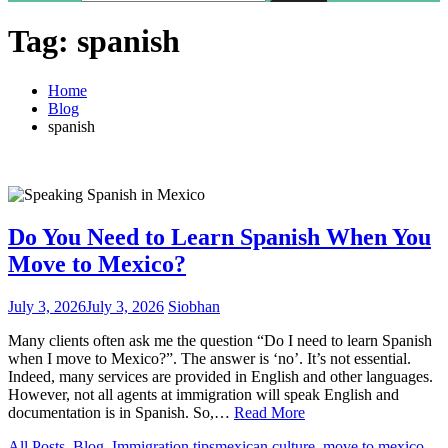
Tag:
spanish
Home
Blog
spanish
Do You Need to Learn Spanish When You
Move to Mexico?
July 3, 2026
July 3, 2026
Siobhan
Many clients often ask me the question “Do I need to learn Spanish
when I move to Mexico?”. The answer is ‘no’. It’s not essential.
Indeed, many services are provided in English and other languages.
However, not all agents at immigration will speak English and
documentation is in Spanish. So,…
Read More
All Posts
,
Blog
,
Immigration tips
mexican culture
,
move to mexico
,