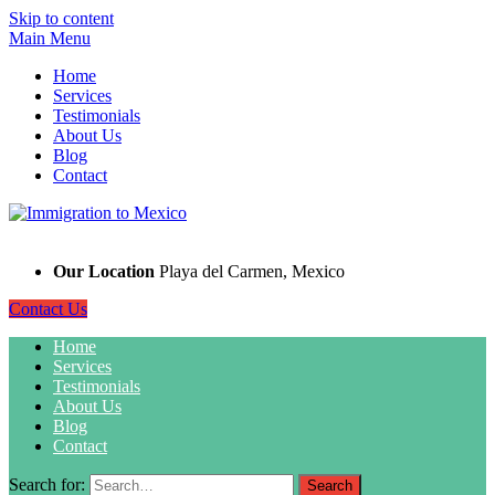
Skip to content
Main Menu
Home
Services
Testimonials
About Us
Blog
Contact
Our Location
Playa del Carmen, Mexico
Contact Us
Home
Services
Testimonials
About Us
Blog
Contact
Search for: