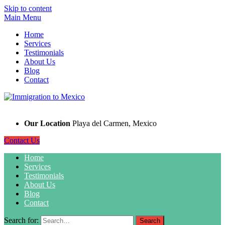
Skip to content
Main Menu
Home
Services
Testimonials
About Us
Blog
Contact
Our Location
Playa del Carmen, Mexico
Contact Us
Home
Services
Testimonials
About Us
Blog
Contact
Search for: