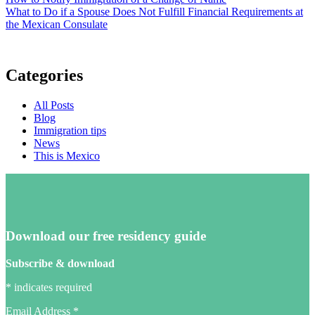
What to Do if a Spouse Does Not Fulfill Financial Requirements at
the Mexican Consulate
Categories
All Posts
Blog
Immigration tips
News
This is Mexico
Download our free residency guide
Subscribe & download
*
indicates required
Email Address
*