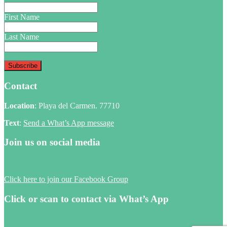
First Name
Last Name
Contact
Location
: Playa del Carmen. 77710
Text
:
Send a What’s App message
Join us on social media
Click here to join our Facebook Group
Click or scan to contact via What’s App