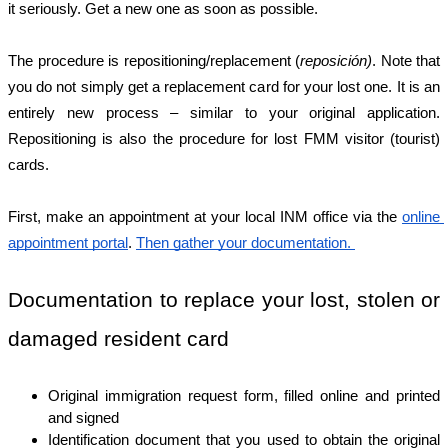
it seriously. Get a new one as soon as possible. 
The procedure is repositioning/replacement (
reposición)
. Note that 
you do not simply get a replacement card for your lost one. It is an 
entirely new process – similar to your original application. 
Repositioning is also the procedure for lost FMM visitor (tourist) 
cards. 
First, make an appointment at your local INM office via the 
online 
appointment portal
. 
Then gather your documentation. 
Documentation to replace your lost, stolen or 
damaged resident card
Original immigration request form, filled online and printed 
and signed
Identification document that you used to obtain the original 