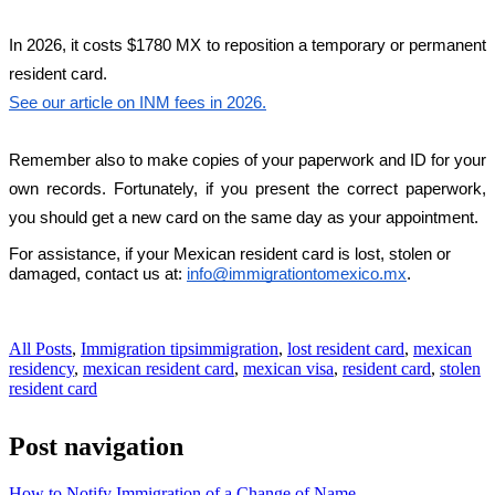
In 2026, it costs $1780 MX to reposition a temporary or permanent 
resident card.
See our article on INM fees in 2026.
Remember also to make copies of your paperwork and ID for your 
own records. Fortunately, if you present the correct paperwork, 
you should get a new card on the same day as your appointment.
For assistance, if your Mexican resident card is lost, stolen or 
damaged, contact us at: 
info@immigrationtomexico.mx
.
All Posts
,
Immigration tips
immigration
,
lost resident card
,
mexican
residency
,
mexican resident card
,
mexican visa
,
resident card
,
stolen
resident card
Post navigation
How to Notify Immigration of a Change of Name