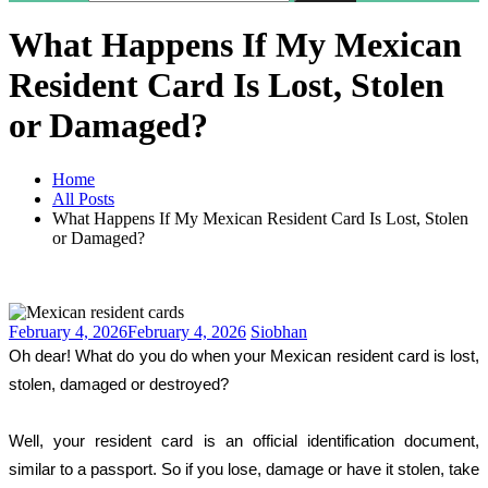
What Happens If My Mexican
Resident Card Is Lost, Stolen
or Damaged?
Home
All Posts
What Happens If My Mexican Resident Card Is Lost, Stolen
or Damaged?
February 4, 2026
February 4, 2026
Siobhan
Oh dear! What do you do when your Mexican resident card is lost, 
stolen, damaged or destroyed?
Well, your resident card is an official identification document, 
similar to a passport. So if you lose, damage or have it stolen, take 