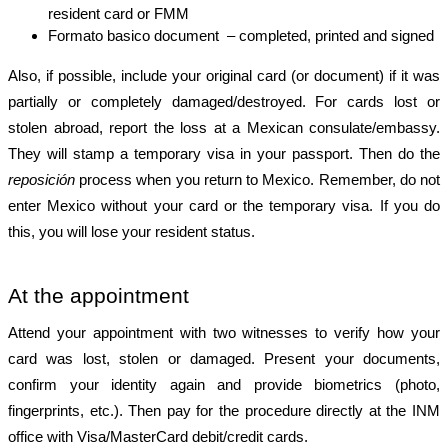
resident card or FMM
Formato basico document  – completed, printed and signed
Also, if possible, include your original card (or document) if it was 
partially or completely damaged/destroyed. For cards lost or 
stolen abroad, report the loss at a Mexican consulate/embassy. 
They will stamp a temporary visa in your passport. Then do the 
reposición
 process when you return to Mexico. Remember, do not 
enter Mexico without your card or the temporary visa. If you do 
this, you will lose your resident status.
At the appointment
Attend your appointment with two witnesses to verify how your 
card was lost, stolen or damaged. Present your documents, 
confirm your identity again and provide biometrics (photo, 
fingerprints, etc.). Then pay for the procedure directly at the INM 
office with Visa/MasterCard debit/credit cards.